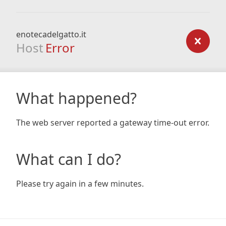
enotecadelgatto.it
Host
Error
What happened?
The web server reported a gateway time-out error.
What can I do?
Please try again in a few minutes.