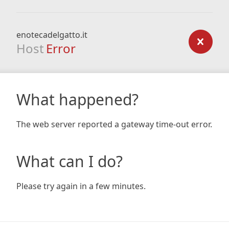
enotecadelgatto.it
Host
Error
What happened?
The web server reported a gateway time-out error.
What can I do?
Please try again in a few minutes.