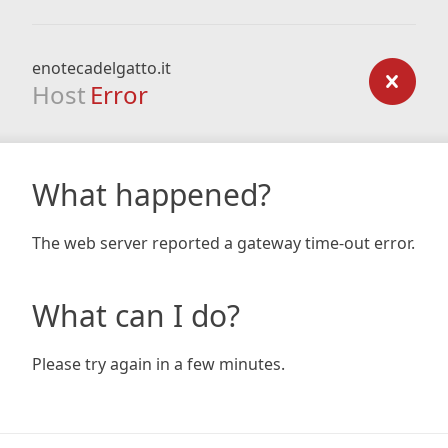
enotecadelgatto.it
Host
Error
What happened?
The web server reported a gateway time-out error.
What can I do?
Please try again in a few minutes.